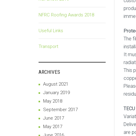
custo
produ
NFRC Roofing Awards 2018
immed
Useful Links
Prote
The f
Transport
instal
It mu
radiat
This 
ARCHIVES
coppe
August 2021
Pleas
January 2019
resid
May 2018
TECU 
September 2017
Variat
June 2017
Deliv
May 2017
are p
June 2016