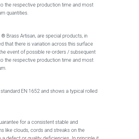
g to the respective production time and most
um quantities.
 Brass Artisan, are special products, in
 that there is variation across this surface
 the event of possible re-orders / subsequent
g to the respective production time and most
um.
standard EN 1652 and shows a typical rolled
arantee for a consistent stable and
s like clouds, cords and streaks on the
defect or quality deficiencies. In principle it