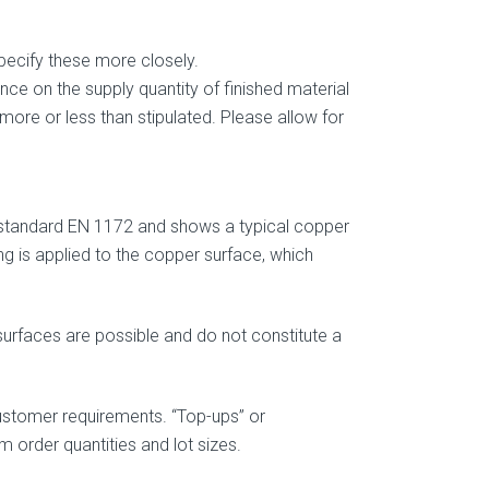
pecify these more closely.
ce on the supply quantity of finished material
 more or less than stipulated. Please allow for
standard EN 1172 and shows a typical copper
ng is applied to the copper surface, which
 surfaces are possible and do not constitute a
stomer requirements. “Top-ups” or
m order quantities and lot sizes.