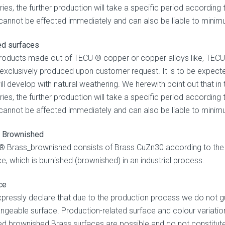
eries, the further production will take a specific period accordin
y cannot be effected immediately and can also be liable to minim
ed surfaces
roducts made out of TECU ® copper or copper alloys like, TECU ®
 exclusively produced upon customer request. It is to be expected
ill develop with natural weathering. We herewith point out that in
eries, the further production will take a specific period accordin
y cannot be affected immediately and can also be liable to minim
 Brownished
 Brass_brownished consists of Brass CuZn30 according to the 
e, which is burnished (brownished) in an industrial process.
ce
pressly declare that due to the production process we do not gu
ngeable surface. Production-related surface and colour variation
ed brownished Brass surfaces are possible and do not constitute a 