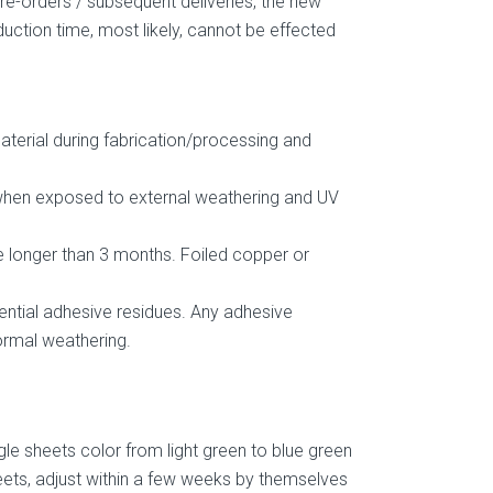
 re-orders / subsequent deliveries, the new
duction time, most likely, cannot be effected
material during fabrication/processing and
y when exposed to external weathering and UV
me longer than 3 months. Foiled copper or
ential adhesive residues. Any adhesive
ormal weathering.
gle sheets color from light green to blue green
heets, adjust within a few weeks by themselves