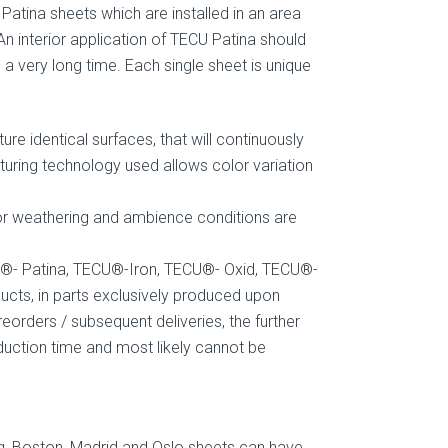
Patina sheets which are installed in an area
 An interior application of TECU Patina should
very long time. Each single sheet is unique
re identical surfaces, that will continuously
uring technology used allows color variation
oor weathering and ambience conditions are
U®- Patina, TECU®-Iron, TECU®- Oxid, TECU®-
ts, in parts exclusively produced upon
eorders / subsequent deliveries, the further
oduction time and most likely cannot be
g, Boston, Madrid and Oslo sheets can have