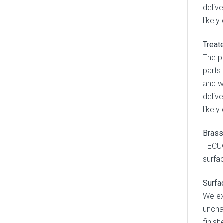
deliv
likel
Treat
The p
parts
and w
deliv
likel
Brass
TECU®
surfac
Surfa
We ex
uncha
finish