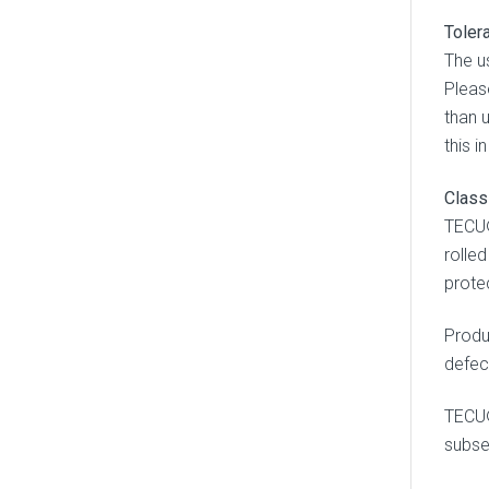
Toler
The u
Pleas
than u
this i
Class
TECU®
rolle
prote
Produ
defect
TECU®
subse