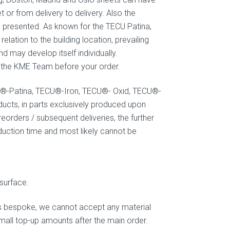
t or from delivery to delivery. Also the
 presented. As known for the TECU Patina,
elation to the building location, prevailing
 may develop itself individually.
ct the KME Team before your order.
U®-Patina, TECU®-Iron, TECU®- Oxid, TECU®-
cts, in parts exclusively produced upon
eorders / subsequent deliveries, the further
oduction time and most likely cannot be
surface.
is bespoke, we cannot accept any material
small top-up amounts after the main order.