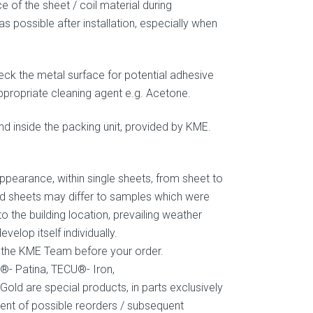
e of the sheet / coil material during
s possible after installation, especially when
eck the metal surface for potential adhesive
propriate cleaning agent e.g. Acetone.
und inside the packing unit, provided by KME.
ppearance, within single sheets, from sheet to
red sheets may differ to samples which were
o the building location, prevailing weather
elop itself individually.
ct the KME Team before your order.
®- Patina, TECU®- Iron,
 are special products, in parts exclusively
ent of possible reorders / subsequent