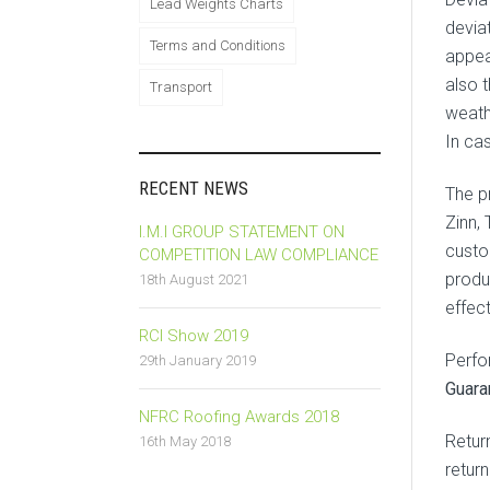
Lead Weights Charts
deviat
Terms and Conditions
appea
also t
Transport
weath
In ca
RECENT NEWS
The p
Zinn,
I.M.I GROUP STATEMENT ON
custo
COMPETITION LAW COMPLIANCE
produ
18th August 2021
effec
RCI Show 2019
Perfo
29th January 2019
Guara
NFRC Roofing Awards 2018
Retur
16th May 2018
retur