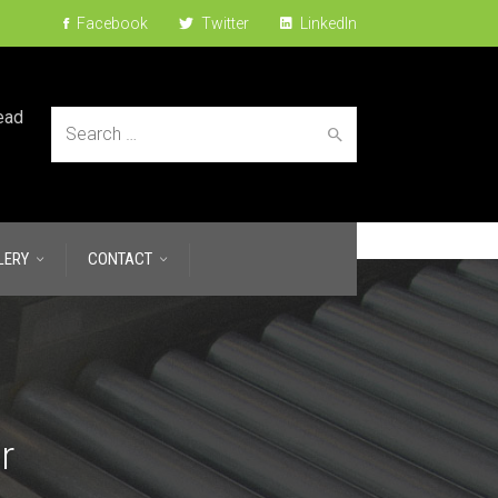
Facebook
Twitter
LinkedIn
ead
Search
LERY
CONTACT
for:
r