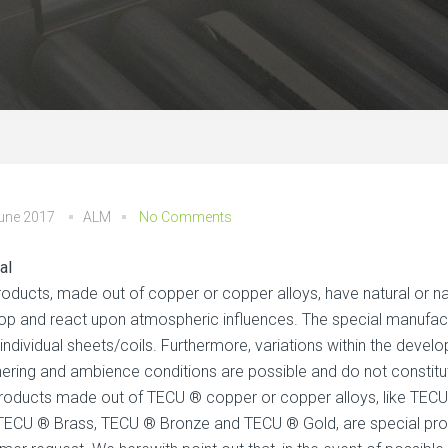
June 2017
ALM
No Comments
al
roducts, made out of copper or copper alloys, have natural or nat
op and react upon atmospheric influences. The special manufact
 individual sheets/coils. Furthermore, variations within the deve
ering and ambience conditions are possible and do not constitu
roducts made out of TECU ® copper or copper alloys, like TECU
 TECU ® Brass, TECU ® Bronze and TECU ® Gold, are special prod