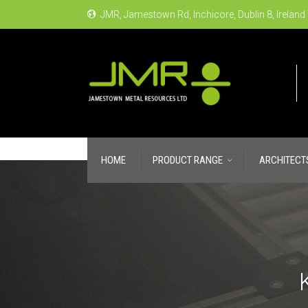
JMR, Jamestown Rd, Inchicore, Dublin 8, Ireland
HOME
PRODUCT RANGE
ARCHITECT