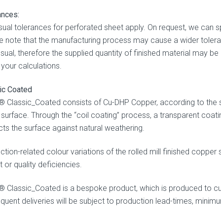
ances:
sual tolerances for perforated sheet apply. On request, we can s
e note that the manufacturing process may cause a wider toleran
sual, therefore the supplied quantity of finished material may be
n your calculations.
ic Coated
 Classic_Coated consists of Cu-DHP Copper, according to the 
d surface. Through the “coil coating” process, a transparent coati
cts the surface against natural weathering.
ction-related colour variations of the rolled mill finished copper
 or quality deficiencies.
 Classic_Coated is a bespoke product, which is produced to cu
quent deliveries will be subject to production lead-times, minimu