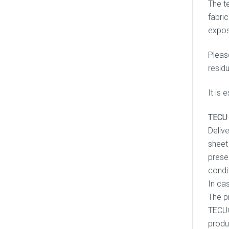
The te
fabri
expos
Pleas
resid
It is 
TECU 
Deliv
sheet
presen
condi
In ca
The p
TECU®
produ