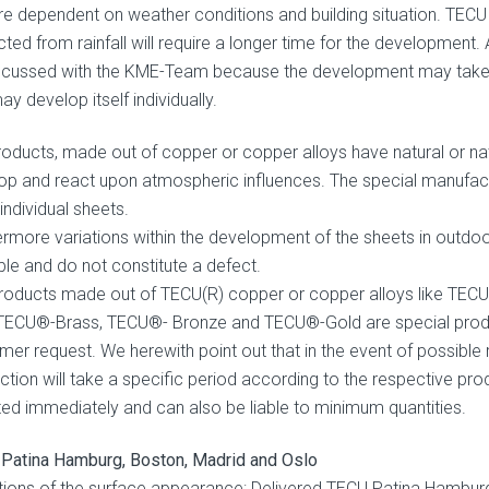
re dependent on weather conditions and building situation. TECU 
ted from rainfall will require a longer time for the development.
scussed with the KME-Team because the development may take a 
y develop itself individually.
roducts, made out of copper or copper alloys have natural or natu
op and react upon atmospheric influences. The special manufact
 individual sheets.
ermore variations within the development of the sheets in outd
ble and do not constitute a defect.
roducts made out of TECU(R) copper or copper alloys like TEC
 TECU®-Brass, TECU®- Bronze and TECU®-Gold are special produc
mer request. We herewith point out that in the event of possible r
ction will take a specific period according to the respective pr
ted immediately and can also be liable to minimum quantities.
Patina Hamburg, Boston, Madrid and Oslo
tions of the surface appearance: Delivered TECU Patina Hambur