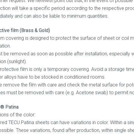
mer request. We herewith point out that, in the event of possible
ction will take a specific period according to the respective pro
iately and can also be liable to minimum quantities.
ctive film (Brass & Gold)
ilm covering is designed to protect the surface of sheet or coil 
lation.
st be removed as soon as possible after installation, especiall
ion (sunlight).
protective film is only a temporary covering. Avoid a storage ti
r alloys have to be stocked in conditioned rooms.
e remove the film with care and check the metal surface for pot
ues must be removed with care (e.g. Acetone swab) to permit n
® Patina
ions of the color:
ered TECU Patina sheets can have variations in color. Within a sin
ossible. These variations, found after production, within single s