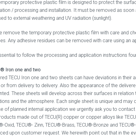
mporary protective plastic film is designed to protect the surfac
cation / processing and installation. It must be removed as soon a
ed to external weathering and UV radiation (sunlight).
e remove the temporary protective plastic film with care and ch
ues. Any adhesive residues can be removed with care using an ap
essential to follow the processing and application instructions fo
® Iron one and two
ered TECU Iron one and two sheets can have deviations in their a
 or from delivery to delivery. Also the appearance of the delive
ted. These sheets will develop across their surfaces in relation t
tions and the atmosphere. Each single sheet is unique and may dev
se of planned internal application we urgently ask you to conta
roducts made out of TECU(R) copper or copper alloys like TECU
-Oxid, TECU®- Zinn, TECU®-Brass, TECU®-Bronze and TECU®-Gold
ced upon customer request. We herewith point out that in the ev