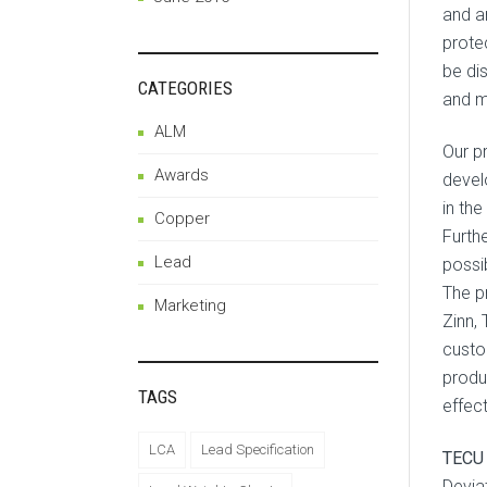
and a
protec
be di
CATEGORIES
and ma
ALM
Our p
Awards
devel
in the
Copper
Furth
Lead
possi
The p
Marketing
Zinn,
custo
produ
TAGS
effec
LCA
Lead Specification
TECU 
Devia