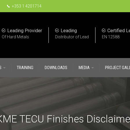
+353 1 4201714
Leading Provider
Leading
Certified L
Of Hard Metals
Distributor of Lead
EN 12588
S
TRAINING
DOWNLOADS
MEDIA
PROJECT GAL
KME TECU Finishes Disclaime