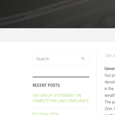
Search
13th 
for:
Gener
Our p
devel
RECENT POSTS
in the
weath
I.M.I GROUP STATEMENT ON
COMPETITION LAW COMPLIANCE
The p
Zinn,
RCI Show 2019