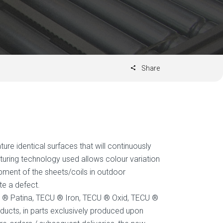
Share
ure identical surfaces that will continuously
uring technology used allows colour variation
lopment of the sheets/coils in outdoor
te a defect.
 ® Patina, TECU ® Iron, TECU ® Oxid, TECU ®
ucts, in parts exclusively produced upon