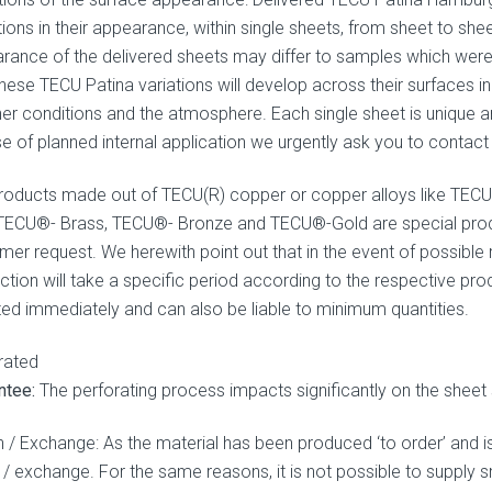
ions in their appearance, within single sheets, from sheet to shee
rance of the delivered sheets may differ to samples which were
hese TECU Patina variations will develop across their surfaces in r
er conditions and the atmosphere. Each single sheet is unique and
se of planned internal application we urgently ask you to conta
roducts made out of TECU(R) copper or copper alloys like TEC
 TECU®- Brass, TECU®- Bronze and TECU®-Gold are special produ
mer request. We herewith point out that in the event of possible r
ction will take a specific period according to the respective pr
ted immediately and can also be liable to minimum quantities.
rated
ntee:
The perforating process impacts significantly on the sheet 
n / Exchange: As the material has been produced ‘to order’ and 
n / exchange. For the same reasons, it is not possible to supply 