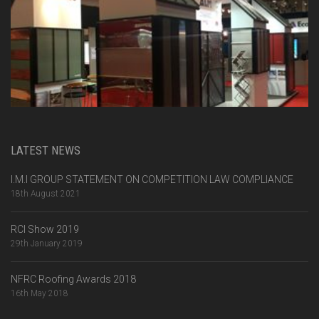
LATEST NEWS
I.M.I GROUP STATEMENT ON COMPETITION LAW COMPLIANCE
18th August 2021
RCI Show 2019
29th January 2019
NFRC Roofing Awards 2018
16th May 2018