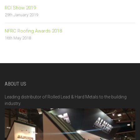
RCI Show 2019
29th January 2019
NFRC Roofing Awards 2018
16th May 2018
ABOUT US
Leading distributor of Rolled Lead & Hard Metals to the building
industry.