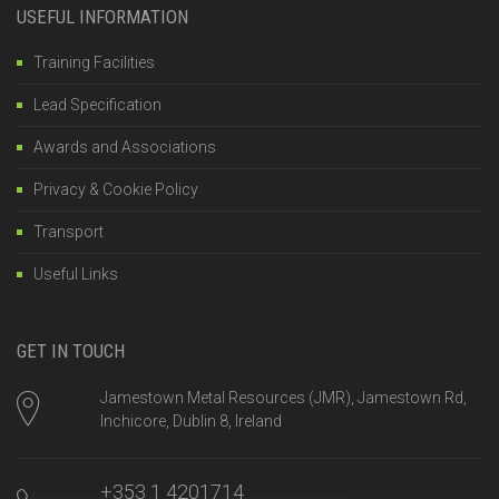
USEFUL INFORMATION
Training Facilities
Lead Specification
Awards and Associations
Privacy & Cookie Policy
Transport
Useful Links
GET IN TOUCH
Jamestown Metal Resources (JMR), Jamestown Rd,
Inchicore, Dublin 8, Ireland
+353 1 4201714