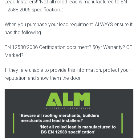
Lead Installers!’ ‘Not all rolled lead is manufactured to EN
12588:2006 specification…’
When you purchase your lead requirment, ALWAYS ensure it
has the following…
EN 12588:2006 Certification document? 50yr Warranty? CE
Marked?
If they are unable to provide this information, protect your
reputation and show them the door.