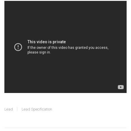
Lead
Lead Specification