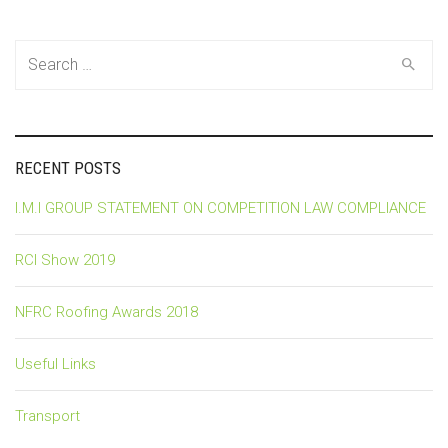
Search
for:
RECENT POSTS
I.M.I GROUP STATEMENT ON COMPETITION LAW COMPLIANCE
RCI Show 2019
NFRC Roofing Awards 2018
Useful Links
Transport