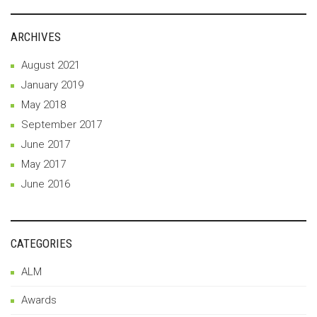
ARCHIVES
August 2021
January 2019
May 2018
September 2017
June 2017
May 2017
June 2016
CATEGORIES
ALM
Awards