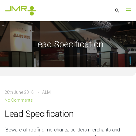
Lead Specification
20th June 2016
ALM
No Comments
Lead Specification
‘Beware all roofing merchants, builders merchants and