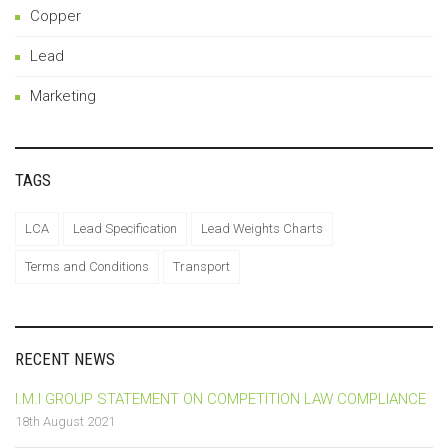
Copper
Lead
Marketing
TAGS
LCA
Lead Specification
Lead Weights Charts
Terms and Conditions
Transport
RECENT NEWS
I.M.I GROUP STATEMENT ON COMPETITION LAW COMPLIANCE
18th August 2021