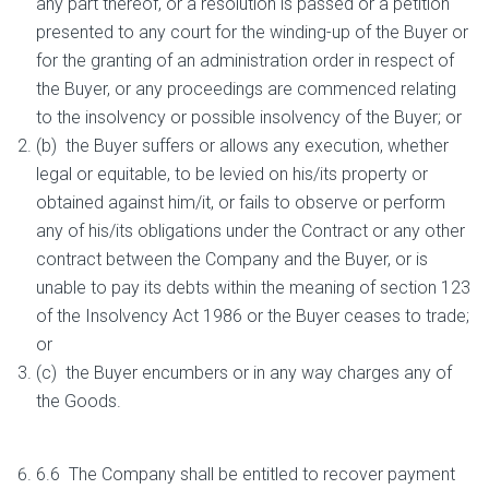
any part thereof, or a resolution is passed or a petition
presented to any court for the winding-up of the Buyer or
for the granting of an administration order in respect of
the Buyer, or any proceedings are commenced relating
to the insolvency or possible insolvency of the Buyer; or
(b) the Buyer suffers or allows any execution, whether
legal or equitable, to be levied on his/its property or
obtained against him/it, or fails to observe or perform
any of his/its obligations under the Contract or any other
contract between the Company and the Buyer, or is
unable to pay its debts within the meaning of section 123
of the Insolvency Act 1986 or the Buyer ceases to trade;
or
(c) the Buyer encumbers or in any way charges any of
the Goods.
6.6 The Company shall be entitled to recover payment