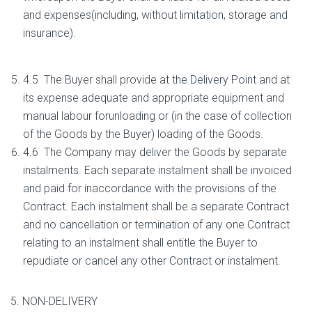
and expenses(including, without limitation, storage and
insurance).
4.5 The Buyer shall provide at the Delivery Point and at
its expense adequate and appropriate equipment and
manual labour forunloading or (in the case of collection
of the Goods by the Buyer) loading of the Goods.
4.6 The Company may deliver the Goods by separate
instalments. Each separate instalment shall be invoiced
and paid for inaccordance with the provisions of the
Contract. Each instalment shall be a separate Contract
and no cancellation or termination of any one Contract
relating to an instalment shall entitle the Buyer to
repudiate or cancel any other Contract or instalment.
5. NON-DELIVERY