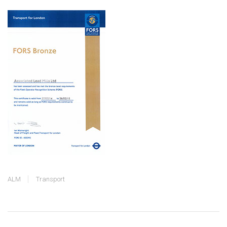
ALM
Transport