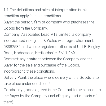
1.1 The definitions and rules of interpretation in this
condition apply in these conditions.
Buyer: the person, firm or company who purchases the
Goods from the Company.
Company: Associated Lead Mills Limited, a company
incorporated in England & Wales with registration number
03382580 and whose registered office is at Unit B, Bingley
Road, Hoddesdon, Hertfordshire, EN11 0NX.
Contract: any contract between the Company and the
Buyer for the sale and purchase of the Goods,
incorporating these conditions.
Delivery Point: the place where delivery of the Goods is to
take place under condition 4.
Goods: any goods agreed in the Contract to be supplied to
the Buyer by the Company (including any part or parts of
them).