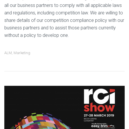
all our business partners to comply with all applicable laws
and regulations, including competition law. We are willing to
share details of our competition compliance policy with our
business partners and to assist those partners currently
without a policy to develop one.
ALM
,
Marketing