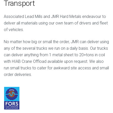
Transport
Associated Lead Mills and JMR Hard Metals endeavour to
deliver all materials using our own team of drivers and fleet
of vehicles.
No matter how big or small the order, JMR can deliver using
any of the several trucks we run on a daily basis. Our trucks
can deliver anything from 1 metal sheet to 20+tons in coil
with HIAB Crane Offload available upon request. We also
run small trucks to cater for awkward site access and small
order deliveries.