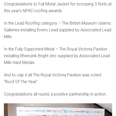
Congratulations to Full Metal Jacket for scooping 3 firsts at
this year’s NFRC roofing awards.
In the Lead Roofing category – The British Museum Islamic
Galleries installing Enviro Lead supplied by Associated Lead
Mills.
In the Fully Supported Metal – The Royal Victoria Pavilion
installing Rheinzink Bright zinc supplied by Associated Lead
Mills Hard Metals.
And to cap it all The Royal Victoria Pavilion was voted
“Roof Of The Year”.
Congratulations all round, a positive partnership in action.