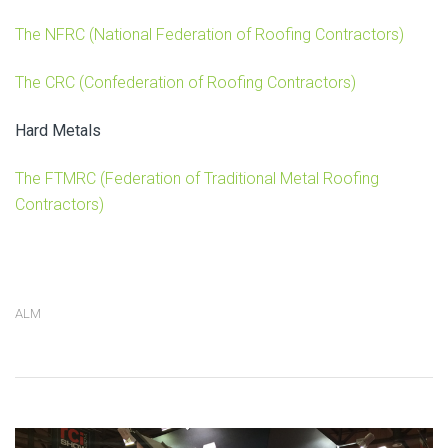
The NFRC (National Federation of Roofing Contractors)
The CRC (Confederation of Roofing Contractors)
Hard Metals
The FTMRC (Federation of Traditional Metal Roofing
Contractors)
ALM