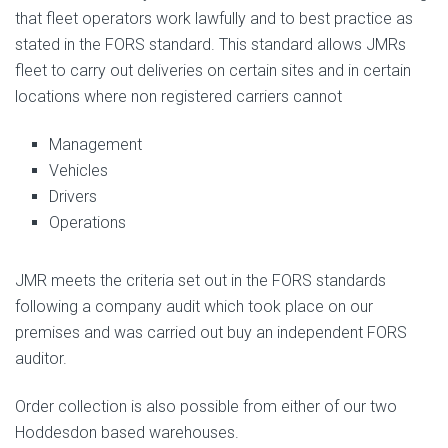
that fleet operators work lawfully and to best practice as
stated in the FORS standard. This standard allows JMRs
fleet to carry out deliveries on certain sites and in certain
locations where non registered carriers cannot
Management
Vehicles
Drivers
Operations
JMR meets the criteria set out in the FORS standards
following a company audit which took place on our
premises and was carried out buy an independent FORS
auditor.
Order collection is also possible from either of our two
Hoddesdon based warehouses.