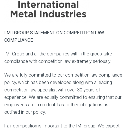
I.M.I GROUP STATEMENT ON COMPETITION LAW
COMPLIANCE
IMI Group and all the companies within the group take
compliance with competition law extremely seriously.
We are fully committed to our competition law compliance
policy, which has been developed along with a leading
competition law specialist with over 30 years of
experience. We are equally committed to ensuring that our
employees are in no doubt as to their obligations as
outlined in our policy.
Fair competition is important to the IMI group. We expect