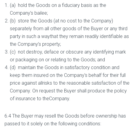
(a) hold the Goods on a fiduciary basis as the
Company’s bailee;
(b) store the Goods (at no cost to the Company)
separately from all other goods of the Buyer or any third
party in such a waythat they remain readily identifiable as
the Company’s property;
(c) not destroy, deface or obscure any identifying mark
or packaging on or relating to the Goods; and
(d) maintain the Goods in satisfactory condition and
keep them insured on the Company’s behalf for their full
price against allrisks to the reasonable satisfaction of the
Company. On request the Buyer shall produce the policy
of insurance to theCompany.
6.4 The Buyer may resell the Goods before ownership has
passed to it solely on the following conditions: