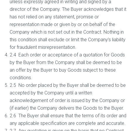
unless expressly agreed in writing and signed by a
director of the Company. The Buyer acknowledges that it
has not relied on any statement, promise or
representation made or given by or on behalf of the
Company which is not set out in the Contract. Nothing in
this condition shall exclude or limit the Company’s liability
for fraudulent misrepresentation.
2.4 Each order or acceptance of a quotation for Goods
by the Buyer from the Company shall be deemed to be
an offer by the Buyer to buy Goods subject to these
conditions.
2.5 No order placed by the Buyer shall be deemed to be
accepted by the Company until a written
acknowledgement of order is issued by the Company or
(if earlier) the Company delivers the Goods to the Buyer.
2.6 The Buyer shall ensure that the terms of its order and
any applicable specification are complete and accurate.
2.7 Any quotation is given on the basis that no Contract