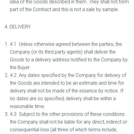
idea of the Goods described in them. They shall not form
part of the Contract and this is not a sale by sample.
4. DELIVERY
4.1 Unless otherwise agreed between the parties, the
Company (or its third party agents) shall deliver the
Goods to a delivery address notified to the Company by
the Buyer.
4.2 Any dates specified by the Company for delivery of
the Goods are intended to be an estimate and time for
delivery shall not be made of the essence by notice. If
no dates are so specified, delivery shall be within a
reasonable time.
4.3 Subject to the other provisions of these conditions
the Company shall not be liable for any direct, indirect or
consequential loss (all three of which terms include,