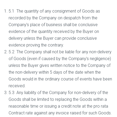
5.1 The quantity of any consignment of Goods as
recorded by the Company on despatch from the
Company’s place of business shall be conclusive
evidence of the quantity received by the Buyer on
delivery unless the Buyer can provide conclusive
evidence proving the contrary.
5.2 The Company shall not be liable for any non-delivery
of Goods (even if caused by the Company’s negligence)
unless the Buyer gives written notice to the Company of
the non-delivery within 5 days of the date when the
Goods would in the ordinary course of events have been
received.
5.3 Any liability of the Company for non-delivery of the
Goods shall be limited to replacing the Goods within a
reasonable time or issuing a credit note at the pro rata
Contract rate against any invoice raised for such Goods.