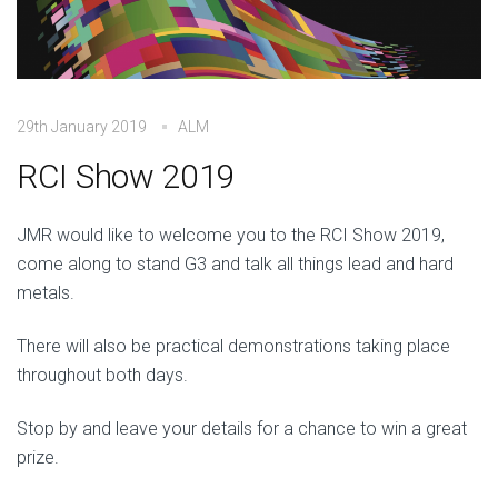
29th January 2019
ALM
RCI Show 2019
JMR would like to welcome you to the RCI Show 2019,
come along to stand G3 and talk all things lead and hard
metals.
There will also be practical demonstrations taking place
throughout both days.
Stop by and leave your details for a chance to win a great
prize.