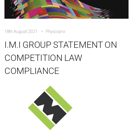
18th August 2021
Physiopro
I.M.I GROUP STATEMENT ON
COMPETITION LAW
COMPLIANCE