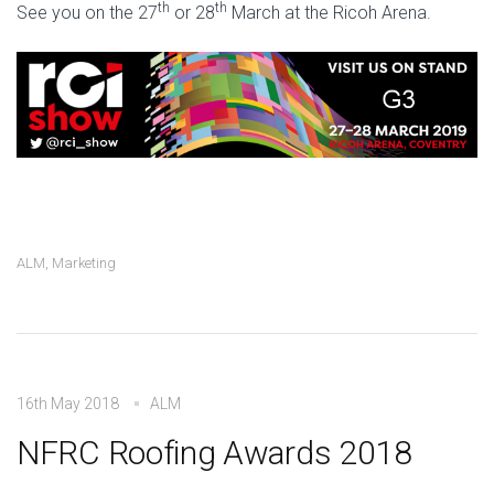
th
th
See you on the 27
or 28
March at the Ricoh Arena.
ALM
,
Marketing
16th May 2018
ALM
NFRC Roofing Awards 2018