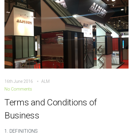
16th June 2016
ALM
No Comments
Terms and Conditions of
Business
1. DEFINITIONS