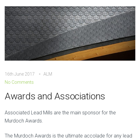
16th June 2017
ALM
No Comments
Awards and Associations
Associated Lead Mills are the main sponsor for the
Murdoch Awards.
The Murdoch Awards is the ultimate accolade for any lead