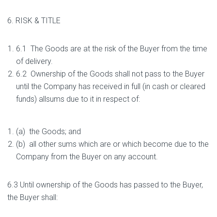
6. RISK & TITLE
6.1 The Goods are at the risk of the Buyer from the time
of delivery.
6.2 Ownership of the Goods shall not pass to the Buyer
until the Company has received in full (in cash or cleared
funds) allsums due to it in respect of:
(a) the Goods; and
(b) all other sums which are or which become due to the
Company from the Buyer on any account.
6.3 Until ownership of the Goods has passed to the Buyer,
the Buyer shall: