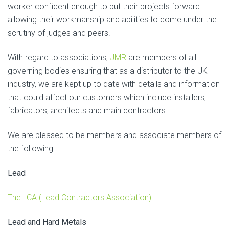
worker confident enough to put their projects forward
allowing their workmanship and abilities to come under the
scrutiny of judges and peers.
With regard to associations,
JMR
are members of all
governing bodies ensuring that as a distributor to the UK
industry, we are kept up to date with details and information
that could affect our customers which include installers,
fabricators, architects and main contractors.
We are pleased to be members and associate members of
the following.
Lead
The LCA (Lead Contractors Association)
Lead and Hard Metals