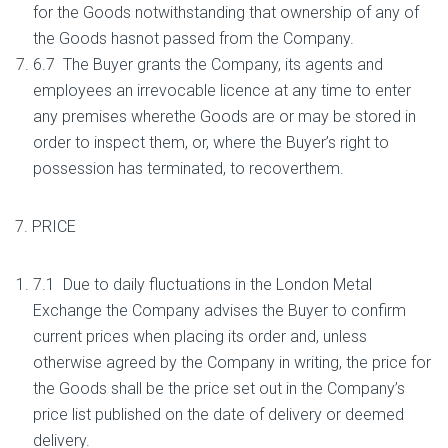
for the Goods notwithstanding that ownership of any of
the Goods hasnot passed from the Company.
6.7 The Buyer grants the Company, its agents and
employees an irrevocable licence at any time to enter
any premises wherethe Goods are or may be stored in
order to inspect them, or, where the Buyer’s right to
possession has terminated, to recoverthem.
7. PRICE
7.1 Due to daily fluctuations in the London Metal
Exchange the Company advises the Buyer to confirm
current prices when placing its order and, unless
otherwise agreed by the Company in writing, the price for
the Goods shall be the price set out in the Company’s
price list published on the date of delivery or deemed
delivery.