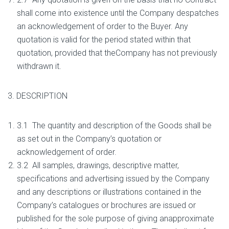
shall come into existence until the Company despatches
an acknowledgement of order to the Buyer. Any
quotation is valid for the period stated within that
quotation, provided that theCompany has not previously
withdrawn it.
3. DESCRIPTION
3.1 The quantity and description of the Goods shall be
as set out in the Company’s quotation or
acknowledgement of order.
3.2 All samples, drawings, descriptive matter,
specifications and advertising issued by the Company
and any descriptions or illustrations contained in the
Company’s catalogues or brochures are issued or
published for the sole purpose of giving anapproximate