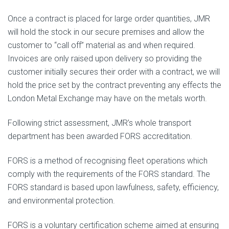
Once a contract is placed for large order quantities, JMR
will hold the stock in our secure premises and allow the
customer to “call off” material as and when required.
Invoices are only raised upon delivery so providing the
customer initially secures their order with a contract, we will
hold the price set by the contract preventing any effects the
London Metal Exchange may have on the metals worth.
Following strict assessment, JMR’s whole transport
department has been awarded FORS accreditation.
FORS is a method of recognising fleet operations which
comply with the requirements of the FORS standard. The
FORS standard is based upon lawfulness, safety, efficiency,
and environmental protection.
FORS is a voluntary certification scheme aimed at ensuring