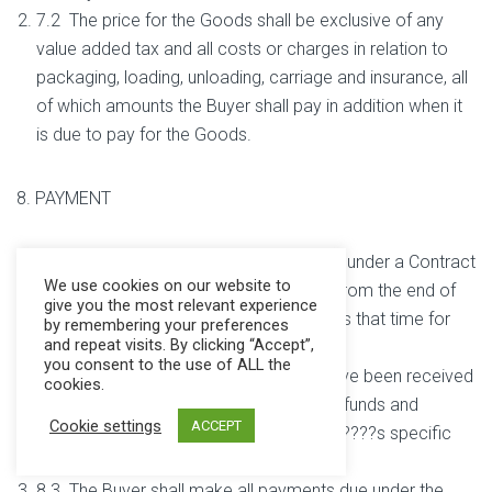
7.2 The price for the Goods shall be exclusive of any
value added tax and all costs or charges in relation to
packaging, loading, unloading, carriage and insurance, all
of which amounts the Buyer shall pay in addition when it
is due to pay for the Goods.
8. PAYMENT
8.1 Payment of the price for the Goods under a Contract
We use cookies on our website to
is due in pounds sterling within 30 days from the end of
give you the most relevant experience
the month of delivery. The Buyer accepts that time for
by remembering your preferences
and repeat visits. By clicking “Accept”,
payment shall be of the essence.
you consent to the use of ALL the
8.2 No payment shall be deemed to have been received
cookies.
until the Company has received cleared funds and
Cookie settings
ACCEPT
receipts will only be issued on the Buyer????s specific
request.
8.3 The Buyer shall make all payments due under the