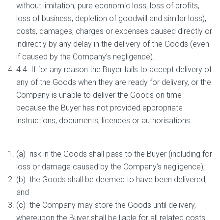
without limitation, pure economic loss, loss of profits,
loss of business, depletion of goodwill and similar loss),
costs, damages, charges or expenses caused directly or
indirectly by any delay in the delivery of the Goods (even
if caused by the Company’s negligence).
4.4 If for any reason the Buyer fails to accept delivery of
any of the Goods when they are ready for delivery, or the
Company is unable to deliver the Goods on time
because the Buyer has not provided appropriate
instructions, documents, licences or authorisations:
(a) risk in the Goods shall pass to the Buyer (including for
loss or damage caused by the Company’s negligence);
(b) the Goods shall be deemed to have been delivered;
and
(c) the Company may store the Goods until delivery,
whereupon the Buyer shall be liable for all related costs