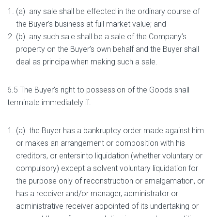
(a) any sale shall be effected in the ordinary course of
the Buyer’s business at full market value; and
(b) any such sale shall be a sale of the Company’s
property on the Buyer’s own behalf and the Buyer shall
deal as principalwhen making such a sale.
6.5 The Buyer’s right to possession of the Goods shall
terminate immediately if:
(a) the Buyer has a bankruptcy order made against him
or makes an arrangement or composition with his
creditors, or entersinto liquidation (whether voluntary or
compulsory) except a solvent voluntary liquidation for
the purpose only of reconstruction or amalgamation, or
has a receiver and/or manager, administrator or
administrative receiver appointed of its undertaking or