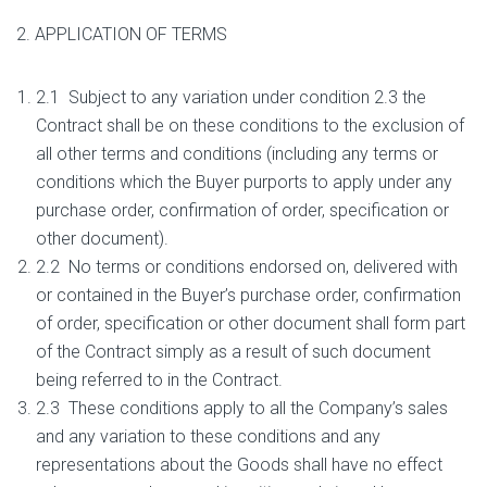
2. APPLICATION OF TERMS
2.1 Subject to any variation under condition 2.3 the
Contract shall be on these conditions to the exclusion of
all other terms and conditions (including any terms or
conditions which the Buyer purports to apply under any
purchase order, confirmation of order, specification or
other document).
2.2 No terms or conditions endorsed on, delivered with
or contained in the Buyer’s purchase order, confirmation
of order, specification or other document shall form part
of the Contract simply as a result of such document
being referred to in the Contract.
2.3 These conditions apply to all the Company’s sales
and any variation to these conditions and any
representations about the Goods shall have no effect