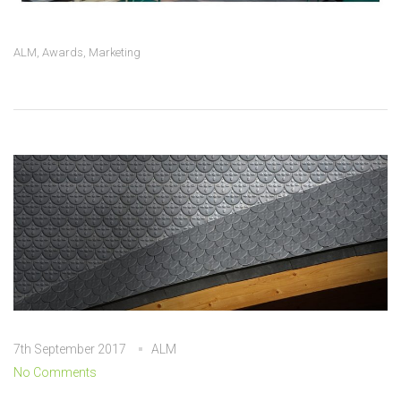
ALM
,
Awards
,
Marketing
7th September 2017
ALM
No Comments