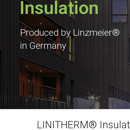
Insulation
Produced by Linzmeier®
in Germany
LINITHERM® Insulat