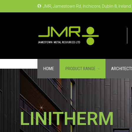
JMR, Jamestown Rd, Inchicore, Dublin 8, Ireland
HOME
PRODUCT RANGE
ARCHITECT
LINITHERM