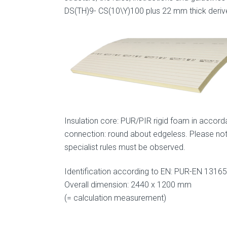
DS(TH)9- CS(10\Y)100 plus 22 mm thick deri
Insulation core: PUR/PIR rigid foam in accord
connection: round about edgeless. Please note
specialist rules must be observed.
Identification according to EN: PUR-EN 131
Overall dimension: 2440 x 1200 mm
(= calculation measurement)
.