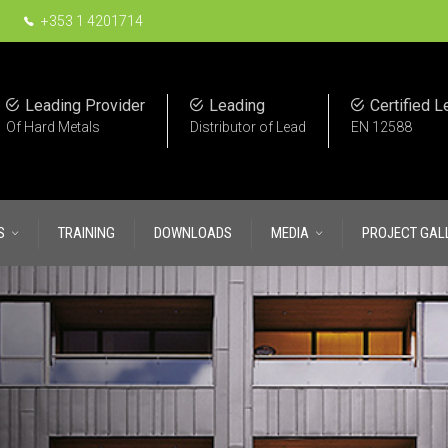
+353 1 4201714
Leading Provider
Leading
Certified L
Of Hard Metals
Distributor of Lead
EN 12588
S
TRAINING
DOWNLOADS
MEDIA
PROJECT GAL