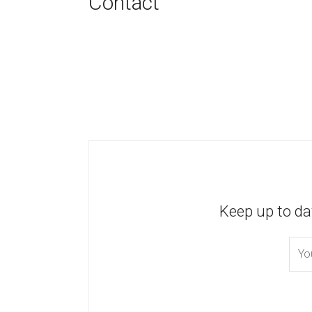
Contact
Keep up to da