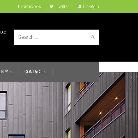
Facebook
Twitter
LinkedIn
ead
Search
LERY
CONTACT
for: