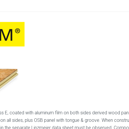
s E, coated with aluminum film on both sides derived wood pane
 on all sides, plus OSB panel with tongue & groove. When construc
lines in the separate Linzmeier data sheet must be observed. Co