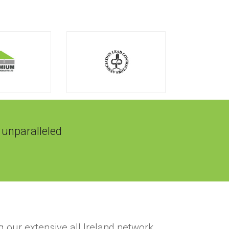
 unparalleled
g our extensive all Ireland network