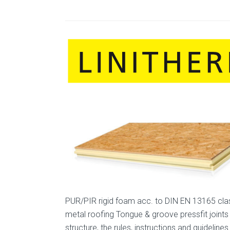
PUR/PIR rigid foam acc. to DIN EN 13165 clas
metal roofing Tongue & groove pressfit joints
structure, the rules, instructions and guide