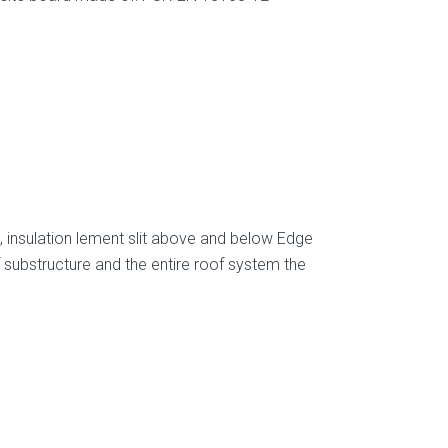
, insulation lement slit above and below Edge
 substructure and the entire roof system the