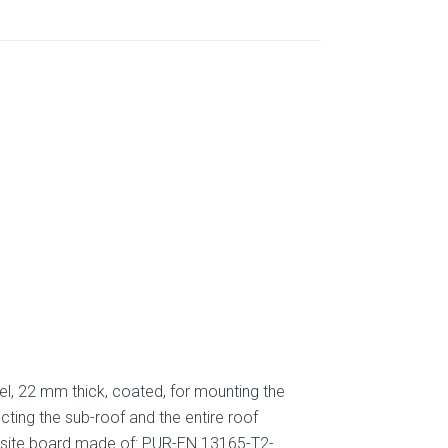
l, 22 mm thick, coated, for mounting the
ting the sub-roof and the entire roof
mposite board made of: PUR-EN 13165-T2-