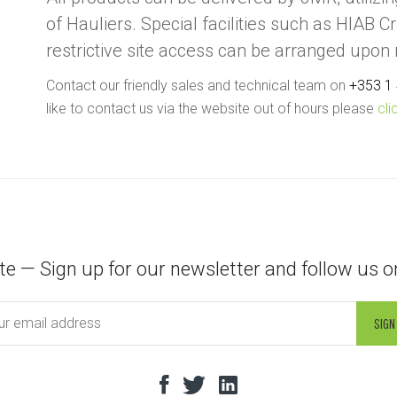
of Hauliers. Special facilities such as HIAB C
restrictive site access can be arranged upon
Contact our friendly sales and technical team on
+353 1
like to contact us via the website out of hours please
cli
te — Sign up for our newsletter and follow us o