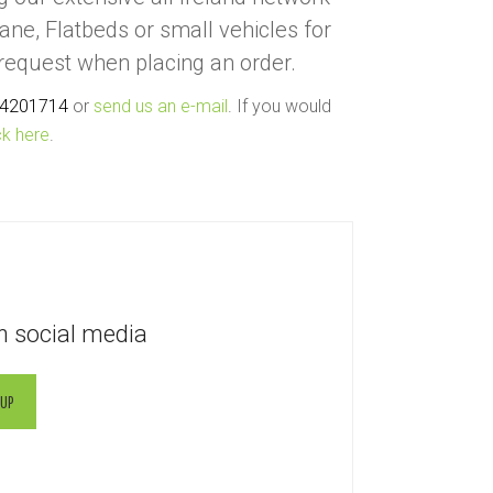
rane, Flatbeds or small vehicles for
 request when placing an order.
 4201714
or
send us an e-mail
. If you would
ck here
.
n social media