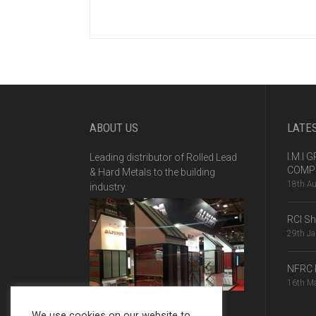
ABOUT US
LATE
I.M.I
Leading distributor of Rolled Lead
COMPE
& Hard Metals to the building
18th A
industry.
RCI S
29th J
NFRC 
16th M
We use cookies on our website to