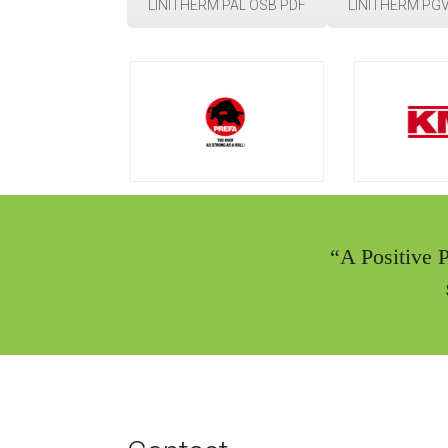
LINITHERM PAL OSB PDF
LINITHERM PGV
“A Positive 