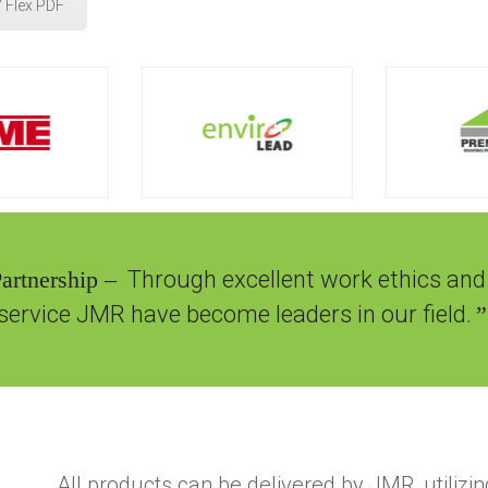
 Flex PDF
Partnership –
Through excellent work ethics and
service JMR have become leaders in our field.
”
All products can be delivered by JMR, utilizin