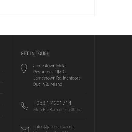
GET IN TOUCH
Jamestown Metal
Resources (JMR),
Jamestown Rd, Inchicore,
Dublin 8, Ireland
+353 1 4201714
Mon-Fri, 8am until 5:00pm
sales@jamestown.net