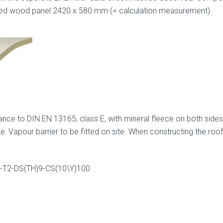
ved wood panel 2420 x 580 mm (= calculation measurement)
ance to DIN EN 13165, class E, with mineral fleece on both sides
: Vapour barrier to be fitted on site. When constructing the roof
65-T2-DS(TH)9-CS(10\Y)100