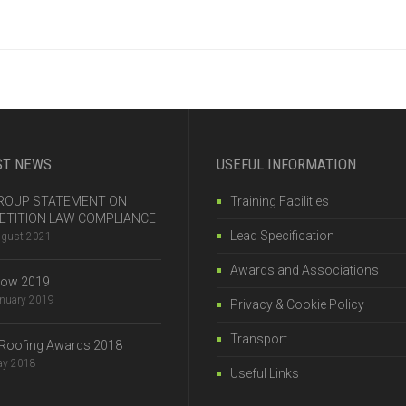
ST NEWS
USEFUL INFORMATION
 GROUP STATEMENT ON
Training Facilities
TITION LAW COMPLIANCE
Lead Specification
ugust 2021
Awards and Associations
how 2019
anuary 2019
Privacy & Cookie Policy
Transport
Roofing Awards 2018
ay 2018
Useful Links