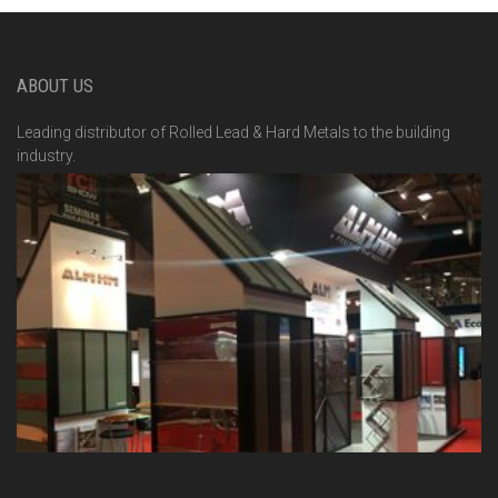
ABOUT US
Leading distributor of Rolled Lead & Hard Metals to the building
industry.