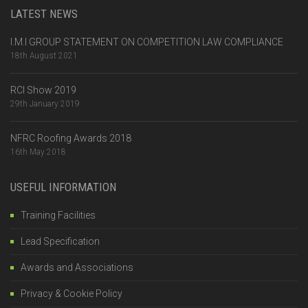
LATEST NEWS
I.M.I GROUP STATEMENT ON COMPETITION LAW COMPLIANCE
18th August 2021
RCI Show 2019
29th January 2019
NFRC Roofing Awards 2018
16th May 2018
USEFUL INFORMATION
Training Facilities
Lead Specification
Awards and Associations
Privacy & Cookie Policy