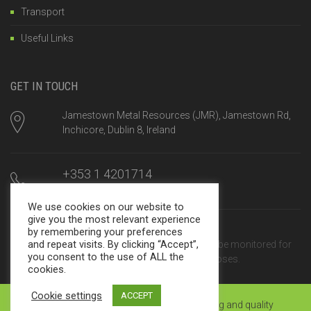
Transport
Useful Links
GET IN TOUCH
Jamestown Metal Resources (JMR), Jamestown Rd,
Inchicore, Dublin 8, Ireland
+353 1 4201714
Mon-Fri, 8am until 5:00pm
We use cookies on our website to
give you the most relevant experience
sales@jamestown.net
by remembering your preferences
and repeat visits. By clicking “Accept”,
We reply within 24 hours. Calls may be monitored for
you consent to the use of ALL the
training and quality assurance purposes.
cookies.
Cookie settings
ACCEPT
© JMR 2025 | Calls may be monitored for training and quality