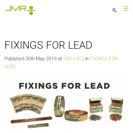
FIXINGS FOR LEAD
Published
30th May 2019
at
944 × 412
in
FIXINGS FOR
LEAD