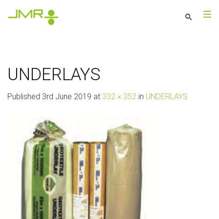
UNDERLAYS
Published
3rd June 2019
at
332 × 352
in
UNDERLAYS