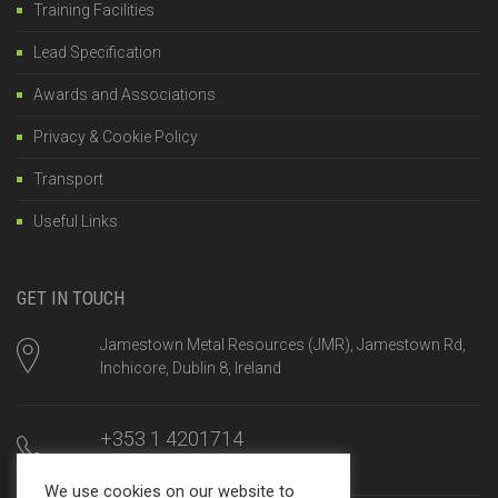
Training Facilities
Lead Specification
Awards and Associations
Privacy & Cookie Policy
Transport
Useful Links
GET IN TOUCH
Jamestown Metal Resources (JMR), Jamestown Rd,
Inchicore, Dublin 8, Ireland
+353 1 4201714
Mon-Fri, 8am until 5:00pm
We use cookies on our website to