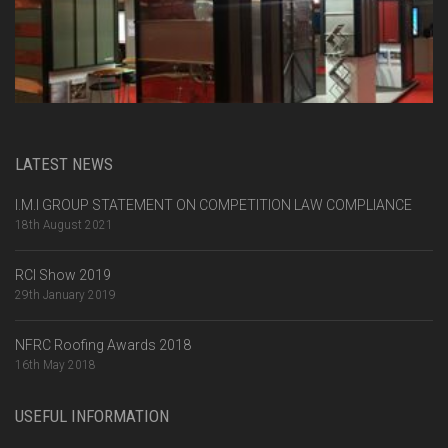
LATEST NEWS
I.M.I GROUP STATEMENT ON COMPETITION LAW COMPLIANCE
18th August 2021
RCI Show 2019
29th January 2019
NFRC Roofing Awards 2018
16th May 2018
USEFUL INFORMATION