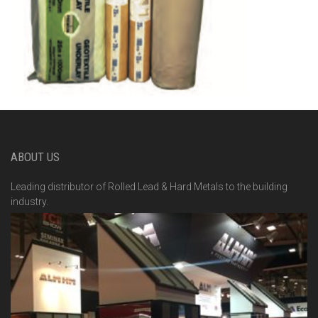
ABOUT US
Leading distributor of Rolled Lead & Hard Metals to the building
industry.