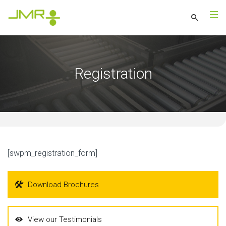
Registration
[swpm_registration_form]
Download Brochures
View our Testimonials