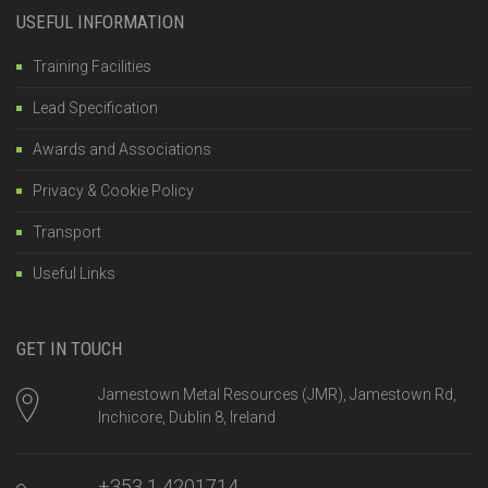
USEFUL INFORMATION
Training Facilities
Lead Specification
Awards and Associations
Privacy & Cookie Policy
Transport
Useful Links
GET IN TOUCH
Jamestown Metal Resources (JMR), Jamestown Rd,
Inchicore, Dublin 8, Ireland
+353 1 4201714