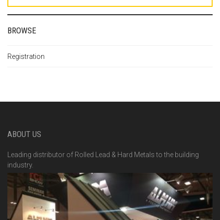
BROWSE
Registration
ABOUT US
Leading distributor of Rolled Lead & Hard Metals to the building
industry.