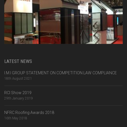
LATEST NEWS
I.M.I GROUP STATEMENT ON COMPETITION LAW COMPLIANCE
18th August 2021
RCI Show 2019
29th January 2019
NFRC Roofing Awards 2018
16th May 2018