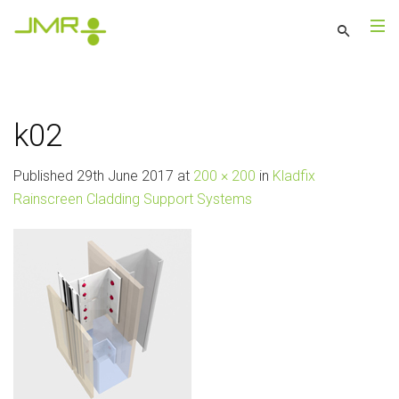
k02
Published
29th June 2017
at
200 × 200
in
Kladfix
Rainscreen Cladding Support Systems