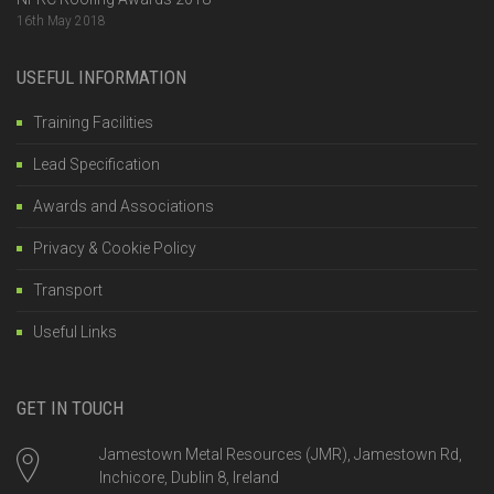
16th May 2018
USEFUL INFORMATION
Training Facilities
Lead Specification
Awards and Associations
Privacy & Cookie Policy
Transport
Useful Links
GET IN TOUCH
Jamestown Metal Resources (JMR), Jamestown Rd,
Inchicore, Dublin 8, Ireland