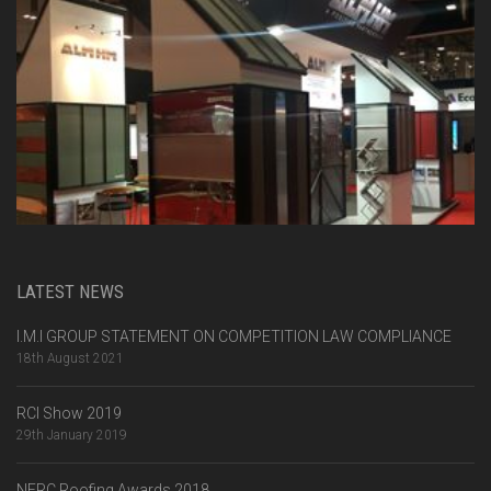
LATEST NEWS
I.M.I GROUP STATEMENT ON COMPETITION LAW COMPLIANCE
18th August 2021
RCI Show 2019
29th January 2019
NFRC Roofing Awards 2018