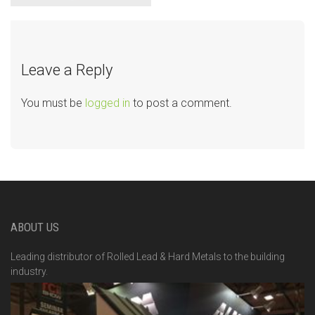
Leave a Reply
You must be
logged in
to post a comment.
ABOUT US
Leading distributor of Rolled Lead & Hard Metals to the building
industry.