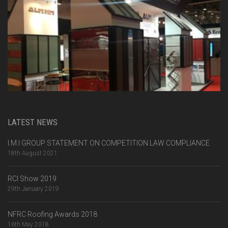
LATEST NEWS
I.M.I GROUP STATEMENT ON COMPETITION LAW COMPLIANCE
18th August 2021
RCI Show 2019
29th January 2019
NFRC Roofing Awards 2018
16th May 2018