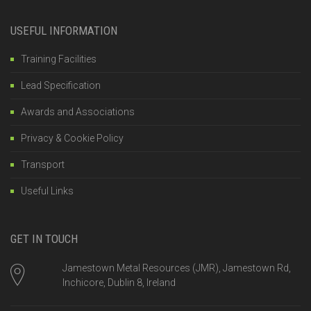
USEFUL INFORMATION
Training Facilities
Lead Specification
Awards and Associations
Privacy & Cookie Policy
Transport
Useful Links
GET IN TOUCH
Jamestown Metal Resources (JMR), Jamestown Rd,
Inchicore, Dublin 8, Ireland