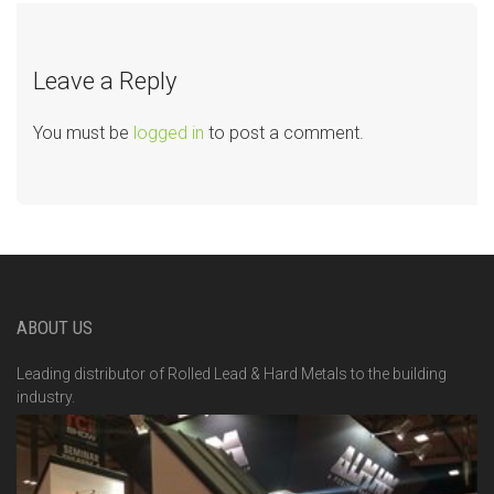
Leave a Reply
You must be
logged in
to post a comment.
ABOUT US
Leading distributor of Rolled Lead & Hard Metals to the building
industry.