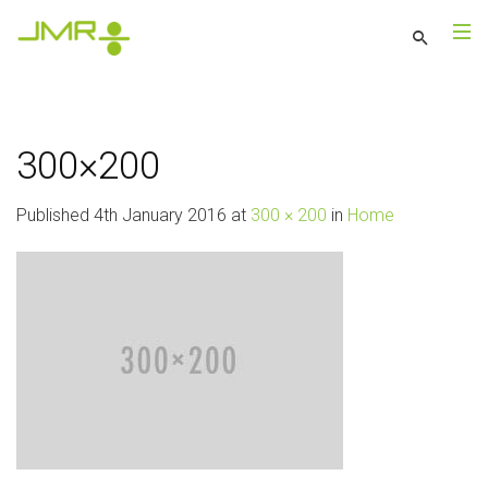
300×200
Published
4th January 2016
at
300 × 200
in
Home