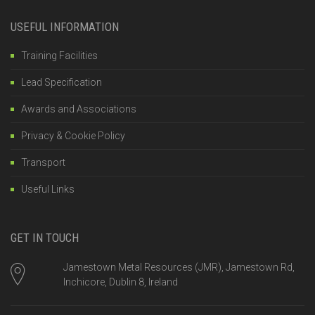
USEFUL INFORMATION
Training Facilities
Lead Specification
Awards and Associations
Privacy & Cookie Policy
Transport
Useful Links
GET IN TOUCH
Jamestown Metal Resources (JMR), Jamestown Rd,
Inchicore, Dublin 8, Ireland