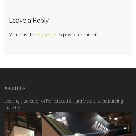
Leave a Reply
You must be
logged in
to post a comment.
ABOUT US
Leading distributor of Rolled Lead & Hard Metals to the building
industry.