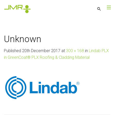
Unknown
Published
20th December 2017
at
300 × 168
in
Lindab PLX
in GreenCoat® PLX Roofing & Cladding Material