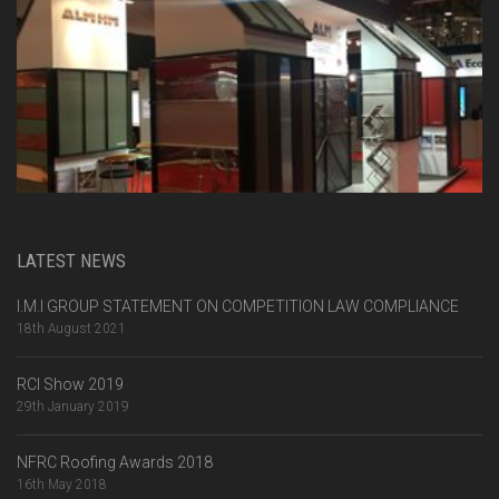
LATEST NEWS
I.M.I GROUP STATEMENT ON COMPETITION LAW COMPLIANCE
18th August 2021
RCI Show 2019
29th January 2019
NFRC Roofing Awards 2018
16th May 2018