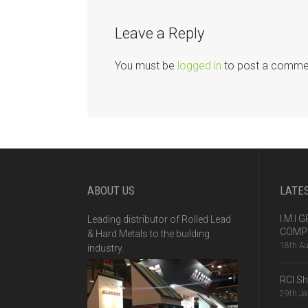
Leave a Reply
You must be
logged in
to post a comme
ABOUT US
LATE
I.M.I
Leading distributor of Rolled Lead
COMPE
& Hard Metals to the building
18th A
industry.
RCI S
29th J