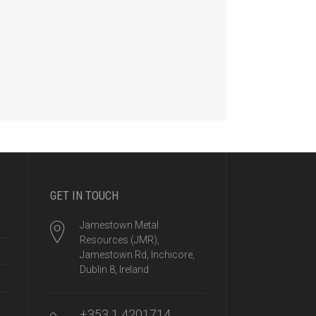
GET IN TOUCH
Jamestown Metal
Resources (JMR),
Jamestown Rd, Inchicore,
Dublin 8, Ireland
+353 1 4201714