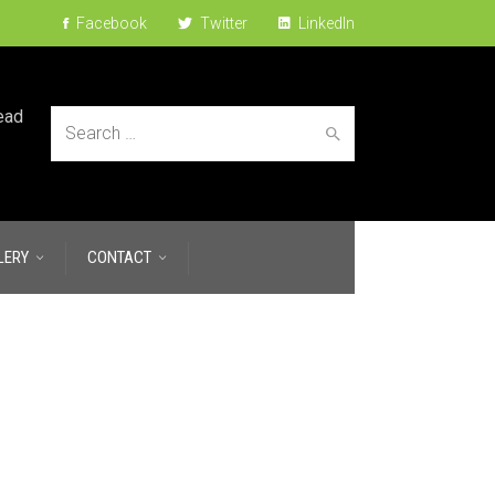
Facebook
Twitter
LinkedIn
ead
Search
LERY
CONTACT
for: