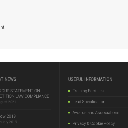
nt.
ST NEWS
USEFUL INFORMATION
 GROUP STATEMENT ON
Training Facilities
TITION LAW COMPLIANCE
Lead Specification
ugust 2021
Awards and Associations
how 2019
anuary 2019
Privacy & Cookie Policy