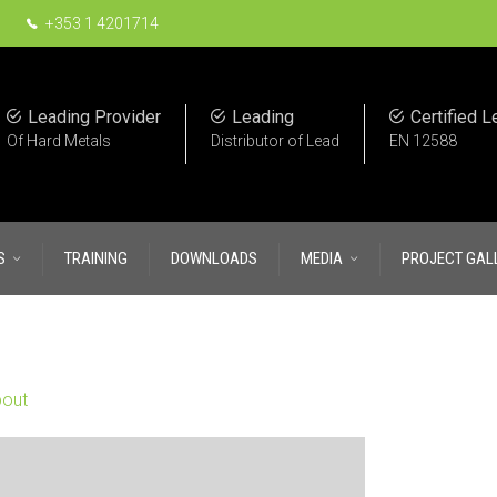
+353 1 4201714
Leading Provider
Leading
Certified L
Of Hard Metals
Distributor of Lead
EN 12588
S
TRAINING
DOWNLOADS
MEDIA
PROJECT GAL
out