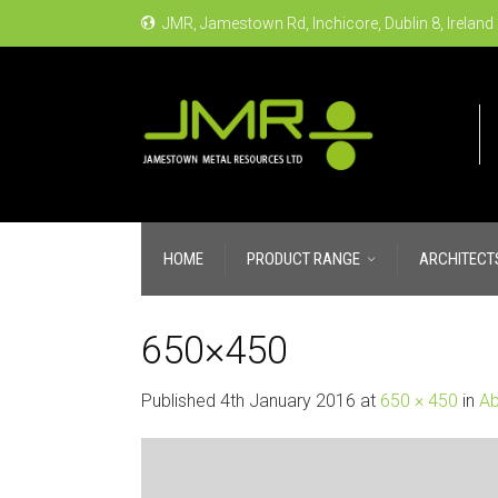
JMR, Jamestown Rd, Inchicore, Dublin 8, Ireland
HOME
PRODUCT RANGE
ARCHITECT
650×450
Published
4th January 2016
at
650 × 450
in
Ab