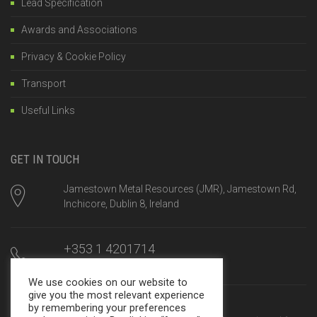
Lead Specification
Awards and Associations
Privacy & Cookie Policy
Transport
Useful Links
GET IN TOUCH
Jamestown Metal Resources (JMR), Jamestown Rd,
Inchicore, Dublin 8, Ireland
+353 1 4201714
Mon-Fri, 8am until 5:00pm
We use cookies on our website to
give you the most relevant experience
sales@jamestown.net
by remembering your preferences