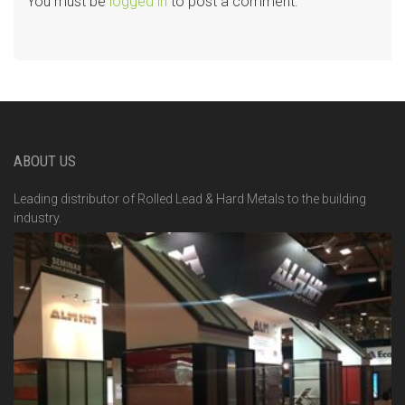
You must be
logged in
to post a comment.
ABOUT US
Leading distributor of Rolled Lead & Hard Metals to the building
industry.