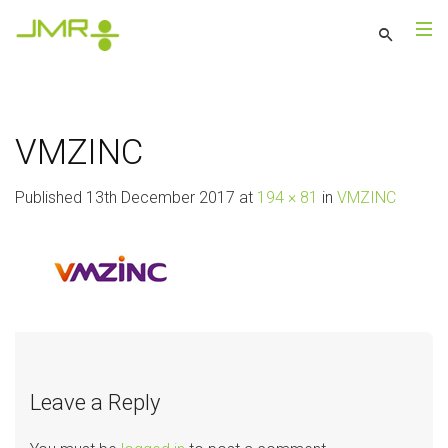
VMZINC
Published
13th December 2017
at
194 × 81
in
VMZINC
Leave a Reply