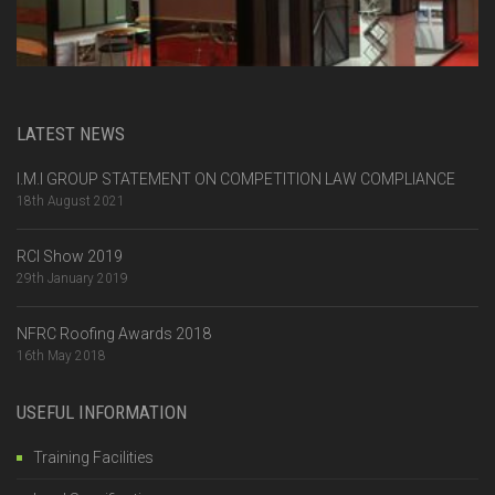
LATEST NEWS
I.M.I GROUP STATEMENT ON COMPETITION LAW COMPLIANCE
18th August 2021
RCI Show 2019
29th January 2019
NFRC Roofing Awards 2018
16th May 2018
USEFUL INFORMATION
Training Facilities