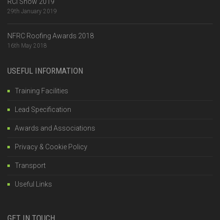
RCI Show 2019
29th January 2019
NFRC Roofing Awards 2018
16th May 2018
USEFUL INFORMATION
Training Facilities
Lead Specification
Awards and Associations
Privacy & Cookie Policy
Transport
Useful Links
GET IN TOUCH