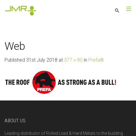
Web
Published
31st July 2018
at
377 × 80
in
Prefa®
ABOUT US
Leading distributor of Rolled Lead & Hard Metals to the building