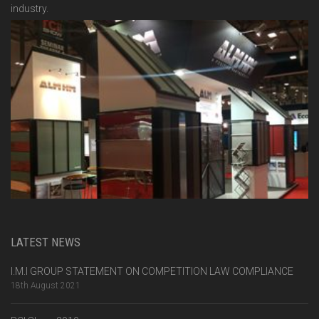
industry.
LATEST NEWS
I.M.I GROUP STATEMENT ON COMPETITION LAW COMPLIANCE
18th August 2021