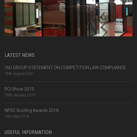
LATEST NEWS
I.M.I GROUP STATEMENT ON COMPETITION LAW COMPLIANCE
18th August 2021
RCI Show 2019
29th January 2019
NFRC Roofing Awards 2018
16th May 2018
USEFUL INFORMATION