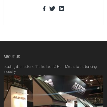
ABOUT US
Leading distributor of Rolled Lead & Hard Metals to the building
industry.