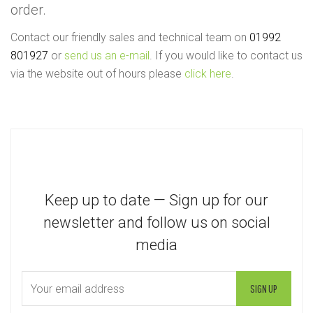
order.
Contact our friendly sales and technical team on
01992
801927
or
send us an e-mail
. If you would like to contact us
via the website out of hours please
click here
.
Keep up to date — Sign up for our
newsletter and follow us on social
media