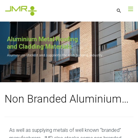
Aluminium Metal Roofing
and Cladding Materials
Aluminium stockist and supplierto the Irish building industry...
Non Branded Aluminium…
As well as supplying metals of well known “branded”