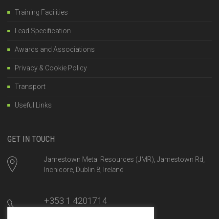
Training Facilities
Lead Specification
Awards and Associations
Privacy & Cookie Policy
Transport
Useful Links
GET IN TOUCH
Jamestown Metal Resources (JMR), Jamestown Rd,
Inchicore, Dublin 8, Ireland
+353 1 4201714
Mon-Fri, 8am until 5:00pm