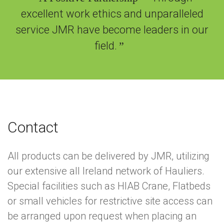
excellent work ethics and unparalleled
service JMR have become leaders in our
field.
”
Contact
All products can be delivered by JMR, utilizing
our extensive all Ireland network of Hauliers.
Special facilities such as HIAB Crane, Flatbeds
or small vehicles for restrictive site access can
be arranged upon request when placing an