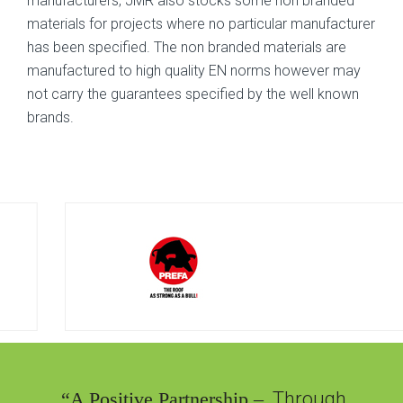
manufacturers, JMR also stocks some non branded
materials for projects where no particular manufacturer
has been specified. The non branded materials are
manufactured to high quality EN norms however may
not carry the guarantees specified by the well known
brands.
“A Positive Partnership –
Through