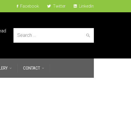
Facebook
Twitter
LinkedIn
ead
Search
LERY
CONTACT
for: