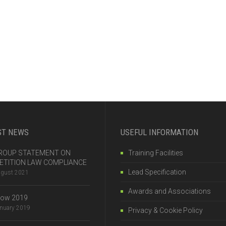
ST NEWS
USEFUL INFORMATION
 GROUP STATEMENT ON
Training Facilities
TITION LAW COMPLIANCE
Lead Specification
ugust 2021
Awards and Associations
how 2019
anuary 2019
Privacy & Cookie Policy