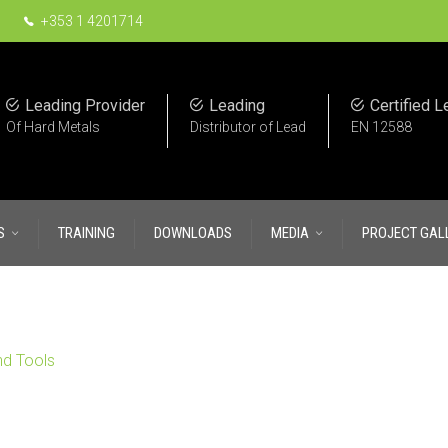
+353 1 4201714
Leading Provider
Leading
Certified L
Of Hard Metals
Distributor of Lead
EN 12588
S
TRAINING
DOWNLOADS
MEDIA
PROJECT GAL
nd Tools