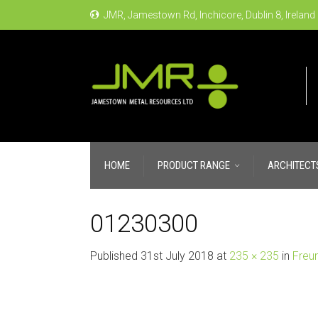
JMR, Jamestown Rd, Inchicore, Dublin 8, Ireland
HOME
PRODUCT RANGE
ARCHITECT
01230300
Published
31st July 2018
at
235 × 235
in
Freu