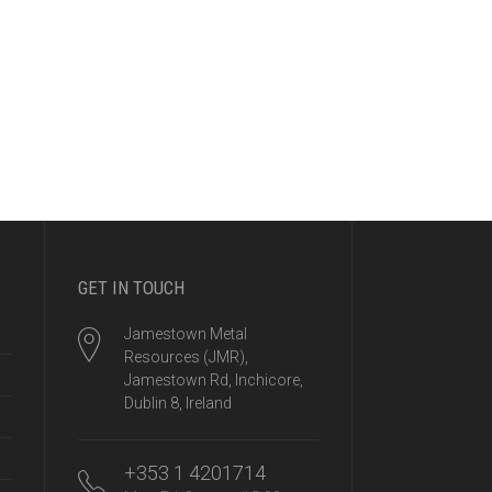
GET IN TOUCH
Jamestown Metal
Resources (JMR),
Jamestown Rd, Inchicore,
Dublin 8, Ireland
+353 1 4201714