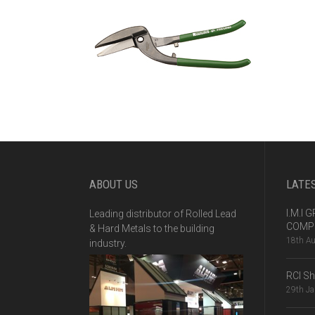
ABOUT US
LATE
I.M.I
Leading distributor of Rolled Lead
COMPE
& Hard Metals to the building
18th A
industry.
RCI S
29th J