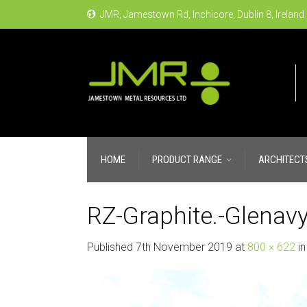
JMR, Jamestown Rd, Inchicore, Dublin 8, Ireland
HOME
PRODUCT RANGE
ARCHITECT
RZ-Graphite.-Glenavy
Published
7th November 2019
at
800 × 622
i