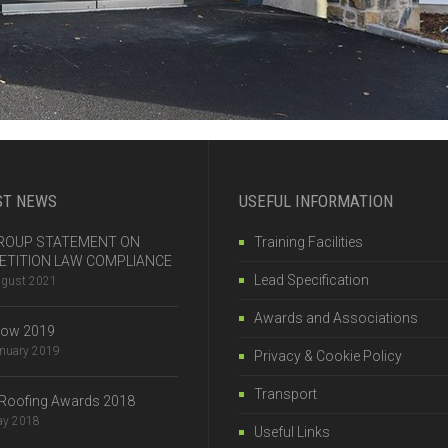
ST NEWS
USEFUL INFORMATION
 GROUP STATEMENT ON
Training Facilities
TITION LAW COMPLIANCE
Lead Specification
ugust 2021
Awards and Associations
how 2019
anuary 2019
Privacy & Cookie Policy
Transport
Roofing Awards 2018
ay 2018
Useful Links