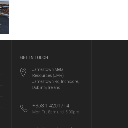
GET IN TOUCH
Jamestown Metal
Resources (JMR),
Jamestown Rd, Inchicore,
Dublin 8, Ireland
+353 1 4201714
Mon-Fri, 8am until 5:00pm