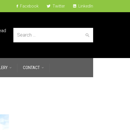
Facebook
Twitter
LinkedIn
ead
Search
LERY
CONTACT
for: