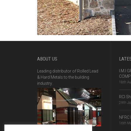
ABOUT US
LATE
I.M.I
Leading distributor of Rolled Lead
COMPE
& Hard Metals to the building
18th A
industry.
RCI S
29th J
NFRC 
16th M