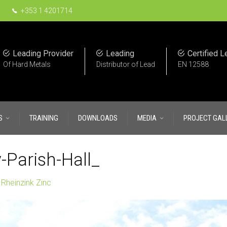
+353 1 4201714
Leading Provider
Leading
Certified L
Of Hard Metals
Distributor of Lead
EN 12588
S
TRAINING
DOWNLOADS
MEDIA
PROJECT GAL
-Parish-Hall_
n
Rheinzink Zinc