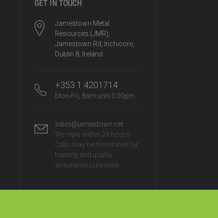
GET IN TOUCH
Jamestown Metal
Resources (JMR),
Jamestown Rd, Inchicore,
Dublin 8, Ireland
+353 1 4201714
Mon-Fri, 8am until 5:00pm
sales@jamestown.net
We reply within 24 hours.
Calls may be monitored for
training and quality
assurance purposes.