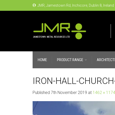
JMR, Jamestown Rd, Inchicore, Dublin 8, Ireland
HOME
PRODUCT RANGE
ARCHITECT
IRON-HALL-CHURCH-
Published
7th November 2019
at
1462 × 117