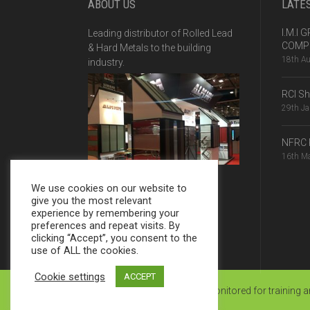
ABOUT US
LATE
I.M.I
Leading distributor of Rolled Lead
COMPE
& Hard Metals to the building
18th A
industry.
RCI S
29th J
NFRC 
16th M
We use cookies on our website to
give you the most relevant
experience by remembering your
preferences and repeat visits. By
clicking “Accept”, you consent to the
use of ALL the cookies.
Cookie settings
ACCEPT
© JMR 2025 | Calls may be monitored for training 
Website by Ginger Pixels