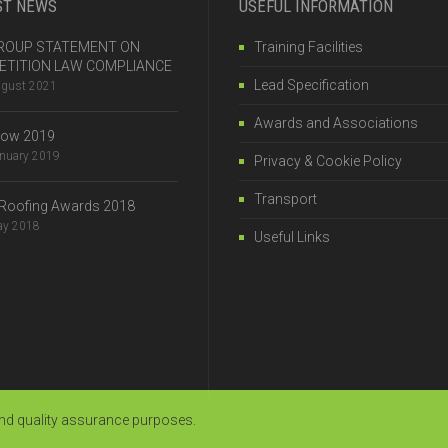
ST NEWS
USEFUL INFORMATION
 GROUP STATEMENT ON
Training Facilities
TITION LAW COMPLIANCE
Lead Specification
ugust 2021
Awards and Associations
how 2019
anuary 2019
Privacy & Cookie Policy
Transport
Roofing Awards 2018
ay 2018
Useful Links
and quality assurance purposes.