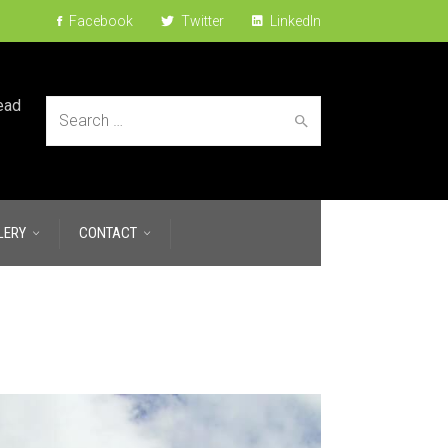
Facebook
Twitter
LinkedIn
ead
Search
LERY
CONTACT
for: