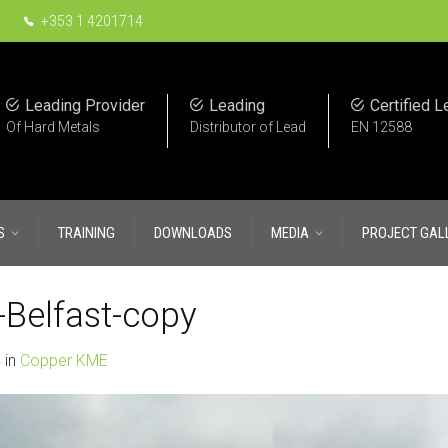
+353 1 4201714
Leading Provider
Leading
Certified L
Of Hard Metals
Distributor of Lead
EN 12588
S
TRAINING
DOWNLOADS
MEDIA
PROJECT GAL
Belfast-copy
4
in
Copper KME