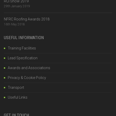
RCI Show 2019
29th January 2019
NFRC Roofing Awards 2018
16th May 2018
USEFUL INFORMATION
Training Facilities
Lead Specification
Awards and Associations
Privacy & Cookie Policy
Transport
Useful Links
GET IN TOUCH