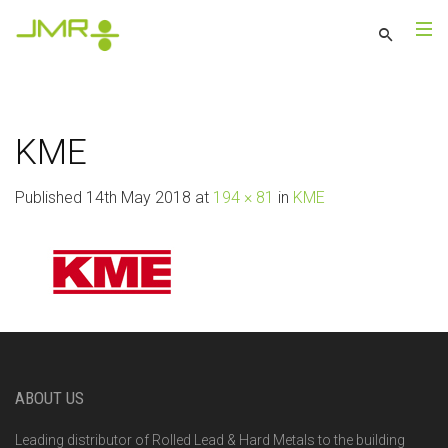
KME
Published
14th May 2018
at
194 × 81
in
KME
ABOUT US
Leading distributor of Rolled Lead & Hard Metals to the building