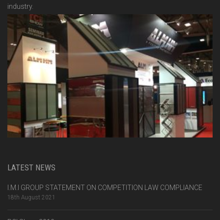
industry.
LATEST NEWS
I.M.I GROUP STATEMENT ON COMPETITION LAW COMPLIANCE
18th August 2021