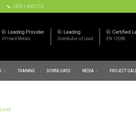
+353 1 4201714
Leading Provider
Leading
Certified L
Of Hard Metals
Distributor of Lead
EN 12588
S
TRAINING
DOWNLOADS
MEDIA
PROJECT GAL
oLead