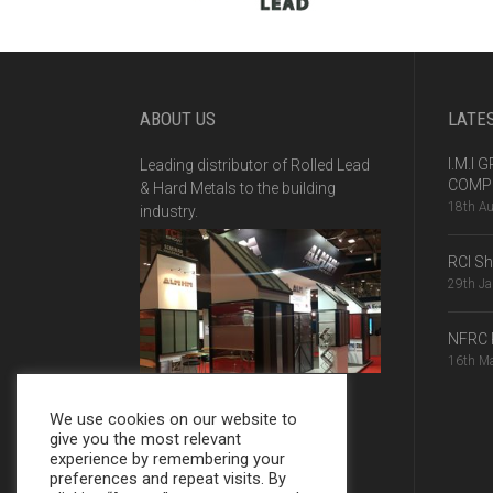
ABOUT US
LATE
I.M.I
Leading distributor of Rolled Lead
COMPE
& Hard Metals to the building
18th A
industry.
RCI S
29th J
NFRC 
16th M
We use cookies on our website to
give you the most relevant
experience by remembering your
preferences and repeat visits. By