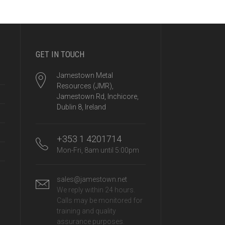
GET IN TOUCH
Jamestown Metal
Resources (JMR),
Jamestown Rd, Inchicore,
Dublin 8, Ireland
+353 1 4201714
Mon-Fri, 8am until 5:00pm
sales@jamestown.net
We reply within 24 hours.
Calls may be monitored for
training and quality
assurance purposes.