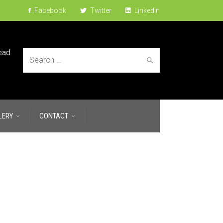
Facebook
Twitter
LinkedIn
ead
Search
LERY
CONTACT
for: