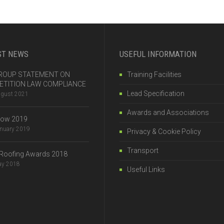
ST NEWS
USEFUL INFORMATION
 GROUP STATEMENT ON
Training Facilities
TITION LAW COMPLIANCE
Lead Specification
ugust 2021
Awards and Associations
how 2019
anuary 2019
Privacy & Cookie Policy
Transport
Roofing Awards 2018
ay 2018
Useful Links