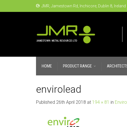
JMR, Jamestown Rd, Inchicore, Dublin 8, Ireland
HOME
PRODUCT RANGE
ARCHITECT
envirolead
Published
26th April 2018
at
194 × 81
in
Envir