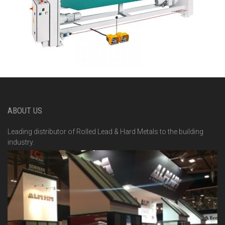
ABOUT US
Leading distributor of Rolled Lead & Hard Metals to the building
industry.