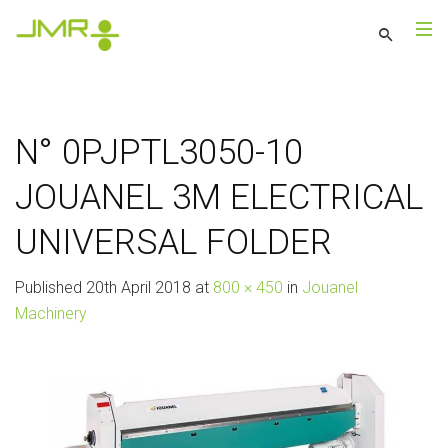
N° 0PJPTL3050-10
JOUANEL 3M ELECTRICAL
UNIVERSAL FOLDER
Published
20th April 2018
at
800 × 450
in
Jouanel
Machinery