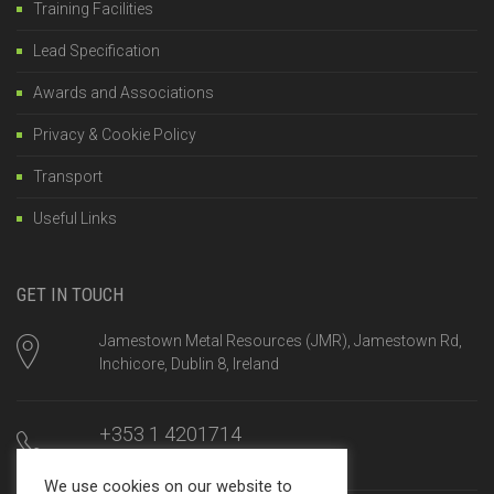
Training Facilities
Lead Specification
Awards and Associations
Privacy & Cookie Policy
Transport
Useful Links
GET IN TOUCH
Jamestown Metal Resources (JMR), Jamestown Rd,
Inchicore, Dublin 8, Ireland
+353 1 4201714
Mon-Fri, 8am until 5:00pm
We use cookies on our website to