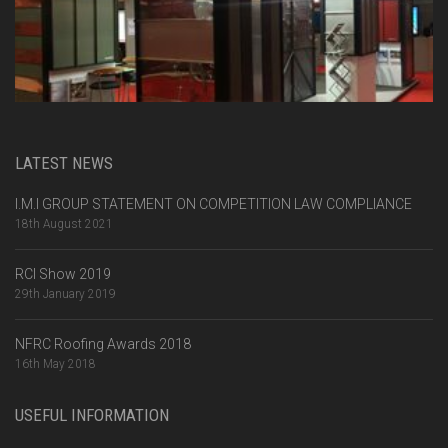
LATEST NEWS
I.M.I GROUP STATEMENT ON COMPETITION LAW COMPLIANCE
18th August 2021
RCI Show 2019
29th January 2019
NFRC Roofing Awards 2018
16th May 2018
USEFUL INFORMATION