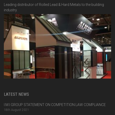
Leading distributor of Rolled Lead & Hard Metals to the building
industry.
LATEST NEWS
I.M.I GROUP STATEMENT ON COMPETITION LAW COMPLIANCE
18th August 2021