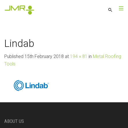
Lindab
Published
15th February 2018
at
194 × 81
in
Metal Roofing
Tools
ABOUT US