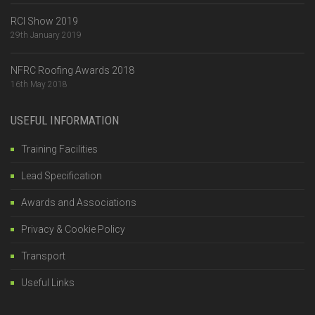
RCI Show 2019
29th January 2019
NFRC Roofing Awards 2018
16th May 2018
USEFUL INFORMATION
Training Facilities
Lead Specification
Awards and Associations
Privacy & Cookie Policy
Transport
Useful Links